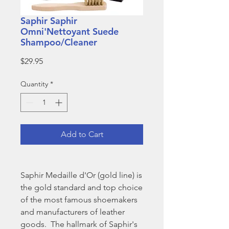
Saphir Saphir
Omni'Nettoyant Suede
Shampoo/Cleaner
Price
$29.95
Quantity
*
Add to Cart
Saphir Medaille d'Or (gold line) is
the gold standard and top choice
of the most famous shoemakers
and manufacturers of leather
goods. The hallmark of Saphir's