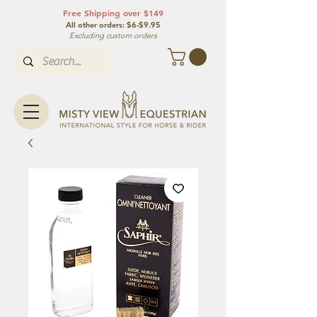
Free Shipping over $149
All other orde
rs: $6-$9.95
Excluding custom orders