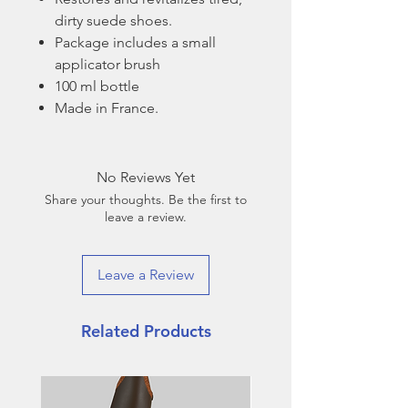
dirty suede shoes.
Package includes a small
applicator brush
100 ml bottle
Made in France.
No Reviews Yet
Share your thoughts. Be the first to
leave a review.
Leave a Review
Related Products