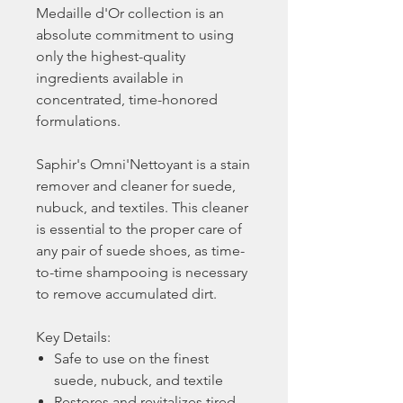
Medaille d'Or collection is an
absolute commitment to using
only the highest-quality
ingredients available in
concentrated, time-honored
formulations.
Saphir's Omni'Nettoyant is a stain
remover and cleaner for suede,
nubuck, and textiles. This cleaner
is essential to the proper care of
any pair of suede shoes, as time-
to-time shampooing is necessary
to remove accumulated dirt.
Key Details:
Safe to use on the finest
suede, nubuck, and textile
Restores and revitalizes tired,