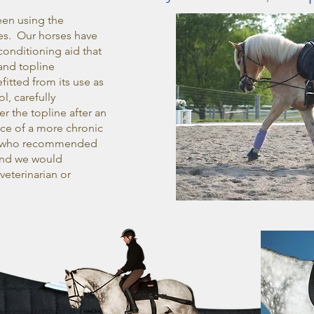
een using the
es. Our horses have
onditioning aid that
and topline
itted from its use as
l, carefully
r the topline after an
nce of a more chronic
ian who recommended
and we would
eterinarian or