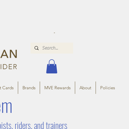
t Cards
Brands
MVE Rewards
About
Policies
em
ts, riders, and trainers