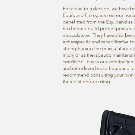
For close to a decade, we have b
Equiband Pro system on our hors
benefitted from the Equiband as c
has helped build proper posture 
musculature. They have also benef
a therapeutic and rehabilitative too
strengthening the musculature ove
injury or as therapeutic maintena
condition. It was our veterinar
and introduced us to Equiband, 
recommend consulting your own v
therapist before using.