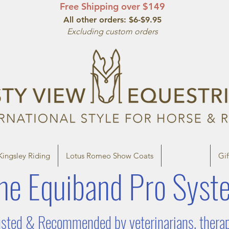
Free Shipping over $149
All other orde
rs: $6-$9.95
Excluding custom orders
Kingsley Riding
Lotus Romeo Show Coats
Therapies
Gif
he Equiband P
ro Syst
sted & Recommended by veterinarians, therapis