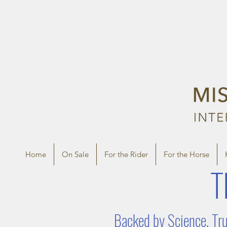
Home
On Sale
For the Rider
For the Horse
T
Backed by Science, Tru