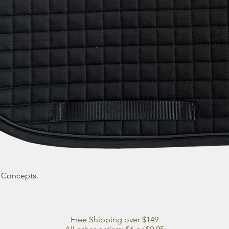
Quick View
e Concepts
Free Shipping over $149