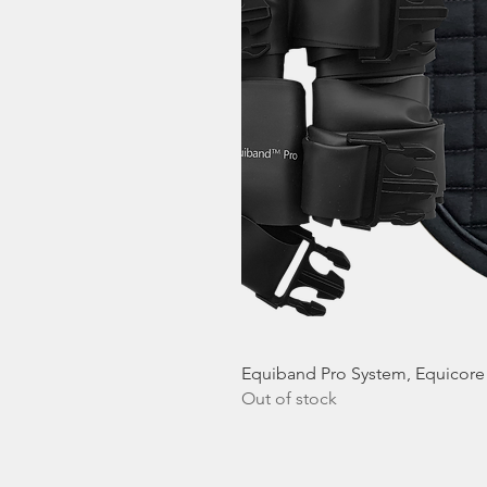
Equiband Pro System, Equicor
Out of stock