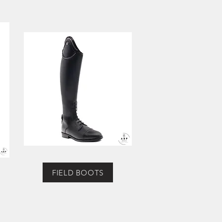
FIELD BOOTS