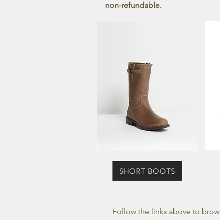
non-refundable.
SHORT BOOTS
Follow the links above to brow