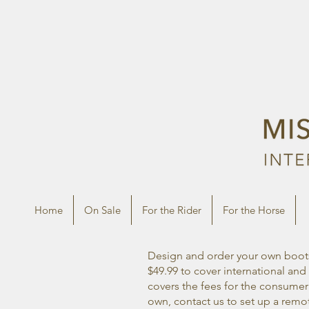
Home
On Sale
For the Rider
For the Horse
Design and order your own boots 
$49.99 to cover international a
covers the fees for the consumer!
own, contact us to set up a rem