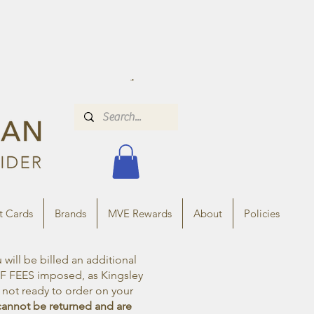
t Cards
Brands
MVE Rewards
About
Policies
ill be billed an additional
FF FEES imposed, as Kingsley
e not ready to order on your
cannot be returned and are