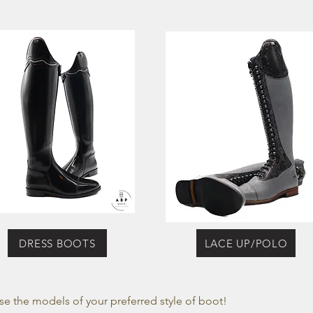
DRESS BOOTS
LACE UP/POLO
se the models of your preferred style of boot!