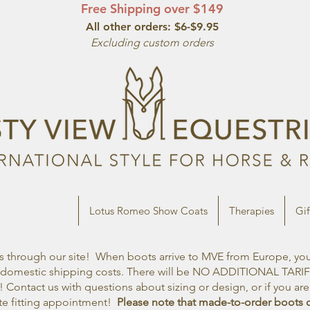
Free Shipping over $149
All other orde
rs: $6-$9.95
Excluding custom orders
Kingsley Riding
Lotus Romeo Show Coats
Therapies
Gif
through our site! When boots arrive to MVE from Europe, you w
nd domestic shipping costs. There will be NO ADDITIONAL TARI
 Contact us with questions about sizing or design, or if you ar
ote fitting appointment!
Please note that made-to-order boots 