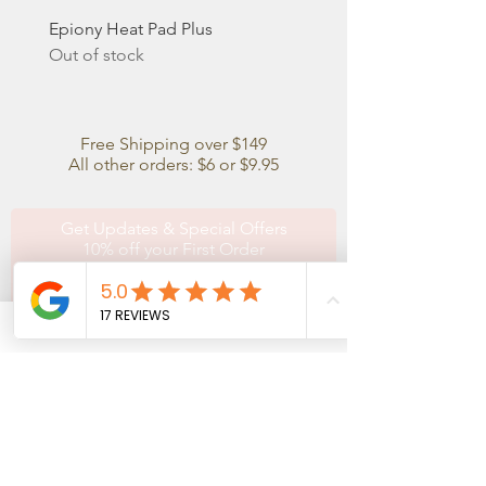
Epiony Heat Pad Plus
Out of stock
Free Shipping over $149
All other orders: $6 or $9.95
Get Updates & Special Offers
10% off your First Order
Subscribe