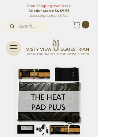
Free Shipping over $149
All other orde
rs: $6-$9.95
Excluding custom orders