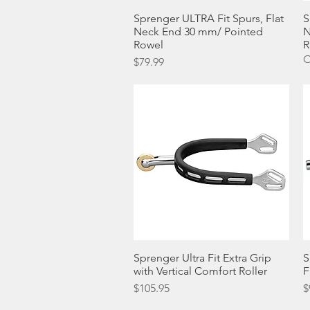
Sprenger ULTRA Fit Spurs, Flat
Quick View
S
Neck End 30 mm/ Pointed
N
Rowel
R
O
Price
$79.99
Sprenger Ultra Fit Extra Grip
Quick View
S
with Vertical Comfort Roller
F
Price
P
$105.95
$