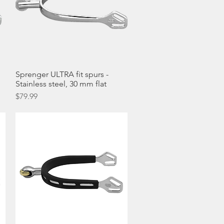
Sprenger ULTRA fit spurs -
Quick View
Stainless steel, 30 mm flat
Price
$79.99