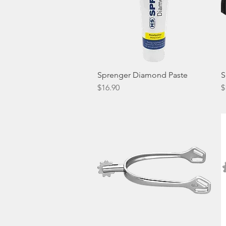
Sprenger Diamond Paste
Quick View
S
Price
P
$16.90
$