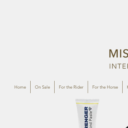
Home
On Sale
For the Rider
For the Horse