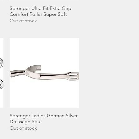
Sprenger Ultra Fit Extra Grip
Quick View
Comfort Roller Super Soft
Out of stock
Sprenger Ladies German Silver
Quick View
Dressage Spur
Out of stock