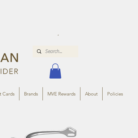
t Cards
Brands
MVE Rewards
About
Policies