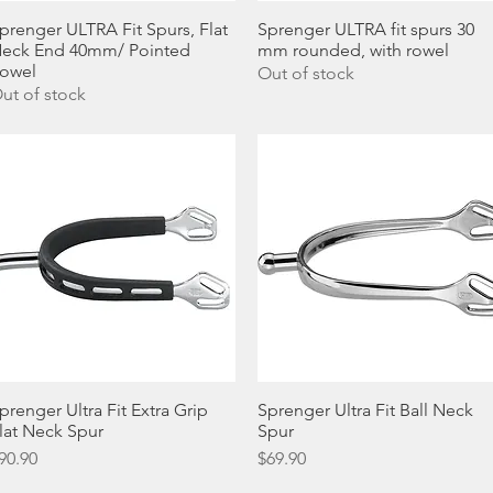
prenger ULTRA Fit Spurs, Flat
Quick View
Sprenger ULTRA fit spurs 30
Quick View
eck End 40mm/ Pointed
mm rounded, with rowel
owel
Out of stock
ut of stock
prenger Ultra Fit Extra Grip
Quick View
Sprenger Ultra Fit Ball Neck
Quick View
lat Neck Spur
Spur
rice
Price
90.90
$69.90