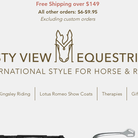
Free Shipping over $149
All other orde
rs: $6-$9.95
Excluding custom orders
Kingsley Riding
Lotus Romeo Show Coats
Therapies
Gif