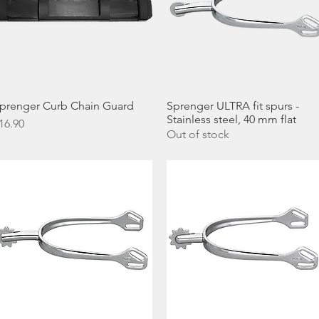
prenger Curb Chain Guard
Quick View
Sprenger ULTRA fit spurs -
Quick View
Stainless steel, 40 mm flat
rice
16.90
Out of stock