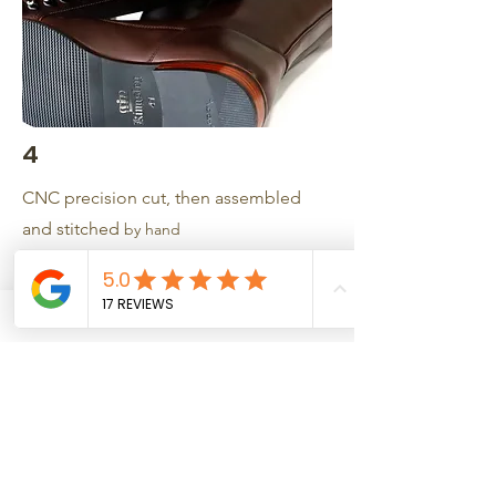
4
CNC precision cut, then assembled
and stitched
by hand
5
Quality control checked
6
Fastest Turnaround in the industry (4-6
weeks)