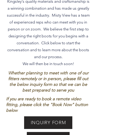
Kingsley's quality materials and craftsmanship is
a winning combination and has made us greatly
successful in the industry. Misty View has a team
of experienced reps who can meet with you in
person or on zoom. We believe the first step to
designing the right boots for you begins with a
conversation. Click below to start the
conversation and to learn more about the boots
and our process.
We will then be in touch soon!
Whether planning to meet with one of our
fitters remotely or in person, please fill out
the below inquiry form so that we can be
best prepared to serve you
If you are ready to book a remote video
fitting, please click the "Book Now" button
below
INQUIRY FORM