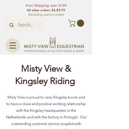
Free Shipping over $149
All other orde
rs: $6-$9.95
Excluding custom orders
Misty View &
Kingsley Riding
Misty View is proud to carry Kingsley boots and
to have a close and positive working relationship
with the Kingsley headquarters in the
Netherlands and with the factory in Portugal. Our
outstanding customer service coupled with