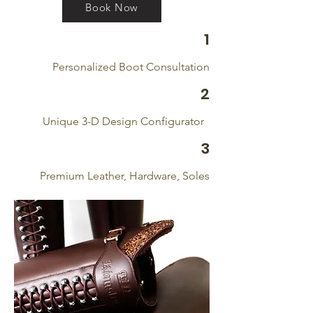
Book Now
1
Personalized Boot Consultation
2
Unique 3-D Design Configurator
3
Premium Leather, Hardware, Soles