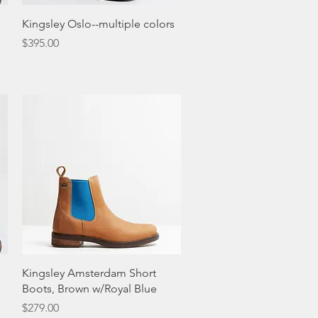
Quick View
Kingsley Oslo--multiple colors
Price
$395.00
Quick View
Kingsley Amsterdam Short
Boots, Brown w/Royal Blue
Price
$279.00