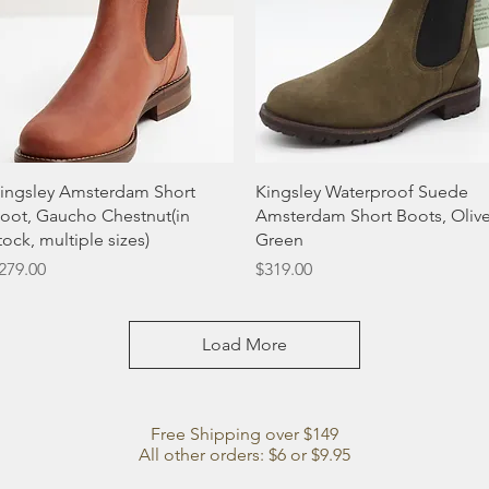
Quick View
Quick View
ingsley Amsterdam Short
Kingsley Waterproof Suede
oot, Gaucho Chestnut(in
Amsterdam Short Boots, Oliv
tock, multiple sizes)
Green
rice
Price
279.00
$319.00
Load More
Free Shipping over $149
All other orders: $6 or $9.95