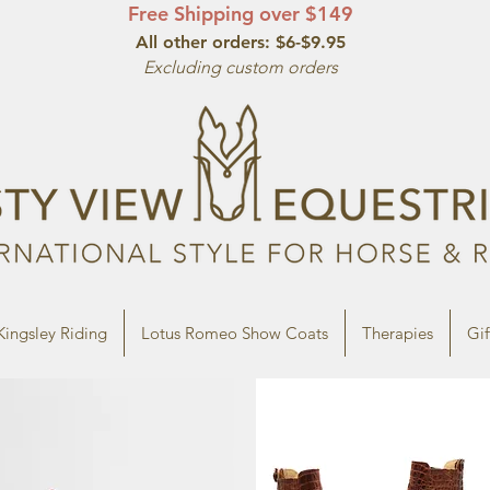
Free Shipping over $149
All other orde
rs: $6-$9.95
Excluding custom orders
Kingsley Riding
Lotus Romeo Show Coats
Therapies
Gif