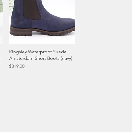
Quick View
Kingsley Waterproof Suede
e
Amsterdam Short Boots (navy)
Price
$319.00