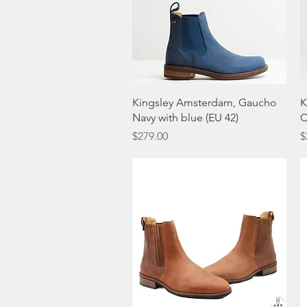
Quick View
Kingsley Amsterdam, Gaucho
K
Navy with blue (EU 42)
C
Price
P
$279.00
$