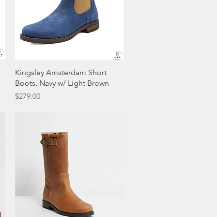
Quick View
Kingsley Amsterdam Short
Boots, Navy w/ Light Brown
Price
$279.00