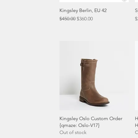
Quick View
Kingsley Berlin, EU 42
S
Regular Price
Sale Price
P
$450.00
$360.00
$
Quick View
Kingsley Oslo Custom Order
H
{qmaze: Oslo-V17}
H
Out of stock
O