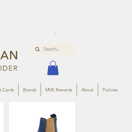
t Cards
Brands
MVE Rewards
About
Policies