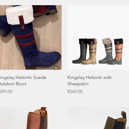
Quick View
Quick View
ingsley Helsinki Suede
Kingsley Helsinki with
utdoor Boot
Sheepskin
rice
Price
599.00
$569.00