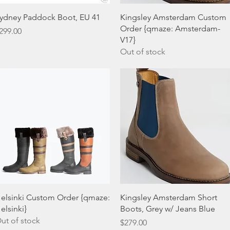
Quick View
Quick View
ydney Paddock Boot, EU 41
Kingsley Amsterdam Custom
Order {qmaze: Amsterdam-
rice
299.00
V17}
Out of stock
Quick View
Quick View
elsinki Custom Order {qmaze:
Kingsley Amsterdam Short
elsinki}
Boots, Grey w/ Jeans Blue
ut of stock
Price
$279.00