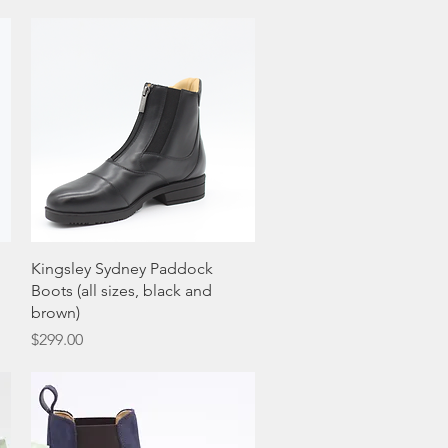
Quick View
Kingsley Sydney Paddock
Boots (all sizes, black and
brown)
Price
$299.00