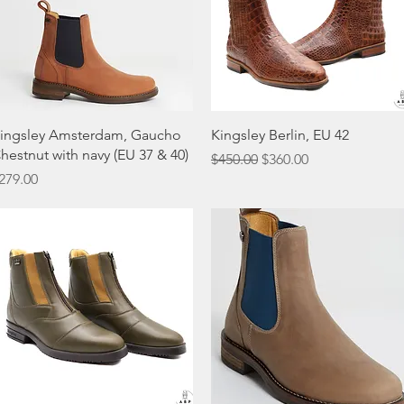
Quick View
Quick View
ingsley Amsterdam, Gaucho
Kingsley Berlin, EU 42
hestnut with navy (EU 37 & 40)
Regular Price
Sale Price
$450.00
$360.00
rice
279.00