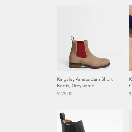
Quick View
Kingsley Amsterdam Short
K
Boots, Grey w/red
O
Price
P
$279.00
$