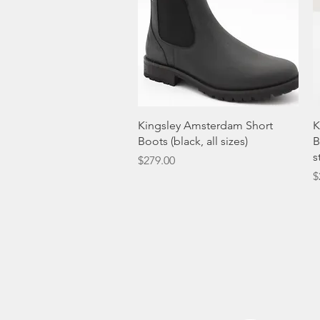
Quick View
Kingsley Amsterdam Short
K
Boots (black, all sizes)
B
s
Price
$279.00
P
$