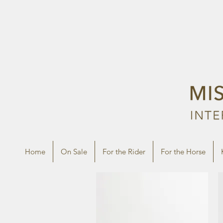
Home
On Sale
For the Rider
For the Horse