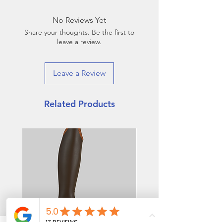
weeks. Rush order option
available for an additional fee.
No Reviews Yet
Share your thoughts. Be the first to
leave a review.
Leave a Review
Related Products