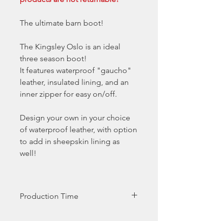
The ultimate barn boot!
The Kingsley Oslo is an ideal
three season boot!
It features waterproof "gaucho"
leather, insulated lining, and an
inner zipper for easy on/off.
Design your own in your choice
of waterproof leather, with option
to add in sheepskin lining as
well!
Production Time
Production time is generally 5