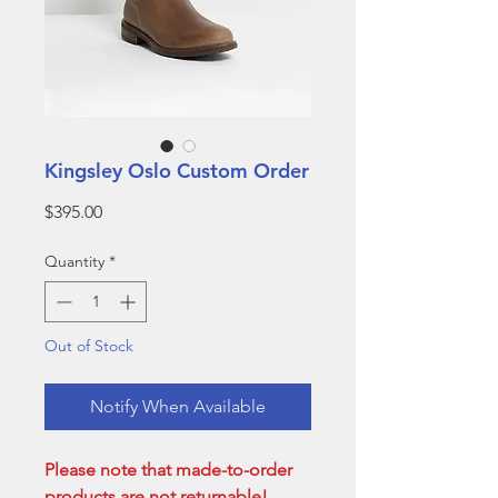
Kingsley Oslo Custom Order
Price
$395.00
Quantity
*
Out of Stock
Notify When Available
Please note that made-to-order
products are not returnable!