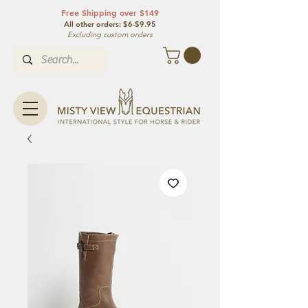
Free Shipping over $149
All other orde
rs: $6-$9.95
Excluding custom orders