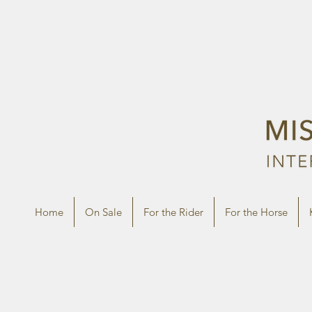
Home
On Sale
For the Rider
For the Horse