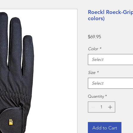
Roeckl Roeck-Grip
colors)
Price
$69.95
Color
*
Select
Size
*
Select
Quantity
*
Add to Cart