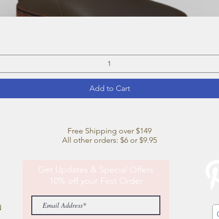
Quick View
Add to Cart
Free Shipping over $149
All other orders: $6 or $9.95
Get Updates & Special Offers
10% off your First Order
N