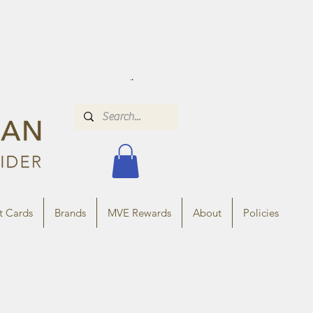
t Cards
Brands
MVE Rewards
About
Policies