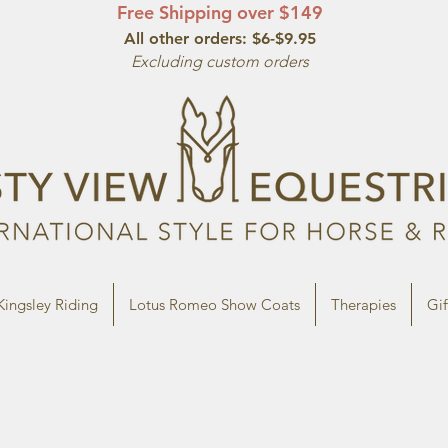
Free Shipping over $149
All other orde
rs: $6-$9.95
Excluding custom orders
Kingsley Riding
Lotus Romeo Show Coats
Therapies
Gif