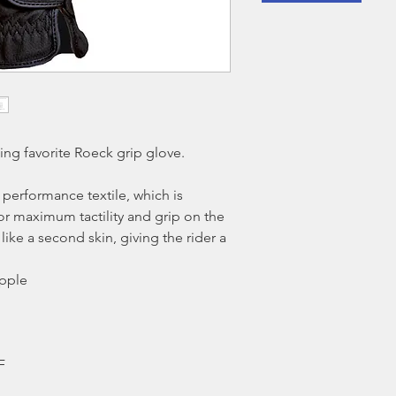
ling favorite Roeck grip glove.
 performance textile, which is
or maximum tactility and grip on the
like a second skin, giving the rider a
upple
F