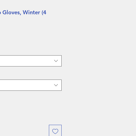
 Gloves, Winter (4