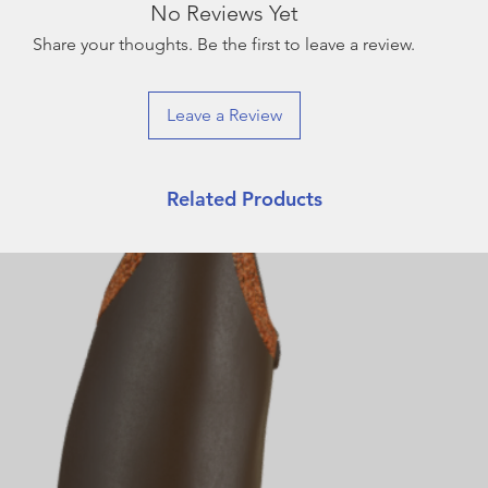
No Reviews Yet
Share your thoughts. Be the first to leave a review.
Leave a Review
Related Products