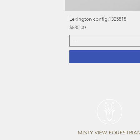
Lexington config:1325818
Price
$880.00
MISTY VIEW EQUESTRIA