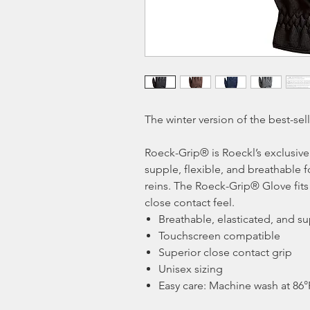
The winter version of the best-sel
Roeck-Grip® is Roeckl’s exclusive
supple, flexible, and breathable f
reins. The Roeck-Grip® Glove fits 
close contact feel.
Breathable, elasticated, and s
Touchscreen compatible
Superior close contact grip
Unisex sizing
Easy care: Machine wash at 86°