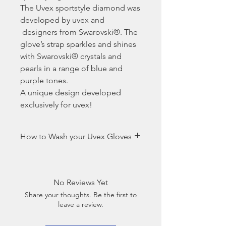
The Uvex sportstyle diamond was
developed by uvex and
designers from Swarovski®. The
glove’s strap sparkles and shines
with Swarovski® crystals and
pearls in a range of blue and
purple tones.
A unique design developed
exclusively for uvex!
How to Wash your Uvex Gloves
Because hands tend to sweat
particularly in the summer and
riding gloves often get dirty, they
No Reviews Yet
should be washed regularly to
Share your thoughts. Be the first to
maintain an optimal, secure
leave a review.
grip.