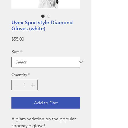
Uvex Sportstyle Diamond
Gloves (white)
Price
$55.00
Size
*
Quantity
*
Add to Cart
A glam variation on the popular
sportstyle glove!