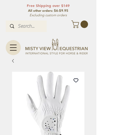
Free Shipping over $149
All other orde
rs: $6-$9.95
Excluding custom orders