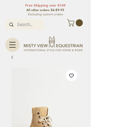
Free Shipping over $149
All other orde
rs: $6-$9.95
Excluding custom orders