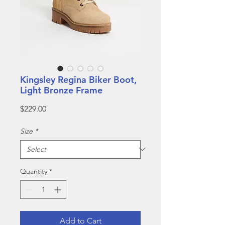
Kingsley Regina Biker Boot,
Light Bronze Frame
Price
$229.00
Size
*
Quantity
*
Add to Cart