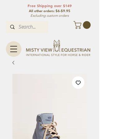
Free Shipping over $149
All other orde
rs: $6-$9.95
Excluding custom orders