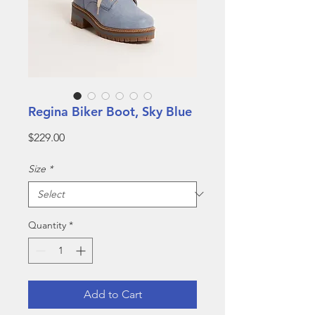
Regina Biker Boot, Sky Blue
Price
$229.00
Size
*
Quantity
*
Add to Cart