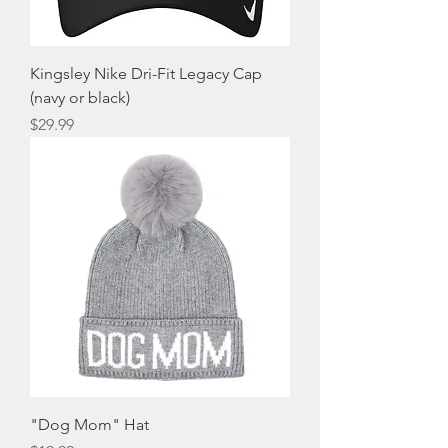
Kingsley Nike Dri-Fit Legacy Cap
(navy or black)
Price
$29.99
"Dog Mom" Hat