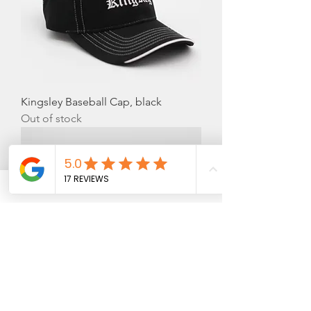
Kingsley Baseball Cap, black
Out of stock