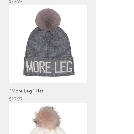
Price
$19.99
"More Leg" Hat
Price
$19.99