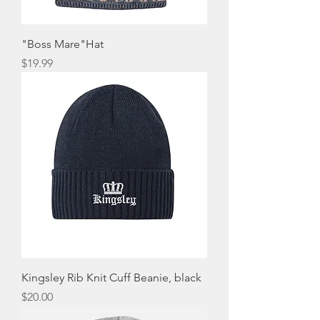
"Boss Mare"Hat
Price
$19.99
Kingsley Rib Knit Cuff Beanie, black
Price
$20.00