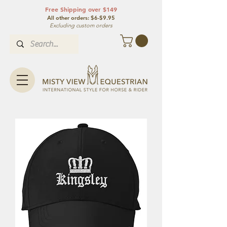
Free Shipping over $149
All other orde
rs: $6-$9.95
Excluding custom orders