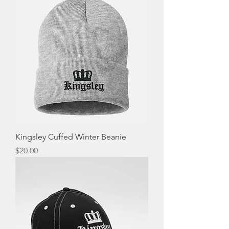
Kingsley Cuffed Winter Beanie
Price
$20.00