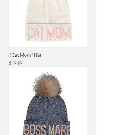
"Cat Mom"Hat
Price
$19.99