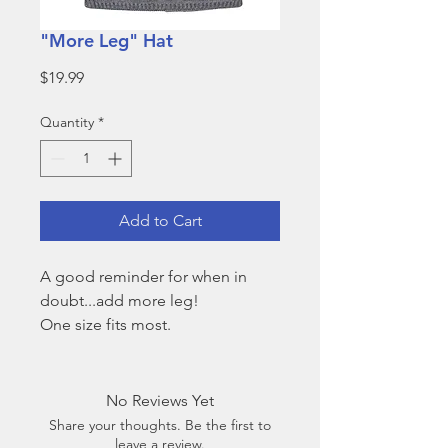
"More Leg" Hat
Price
$19.99
Quantity
*
Add to Cart
A good reminder for when in
doubt...add more leg!
One size fits most.
No Reviews Yet
Share your thoughts. Be the first to
leave a review.