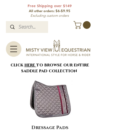
Free Shipping over $149
All other orde
rs: $6-$9.95
Excluding custom orders
click
here
to browse our entire
saddle pad collection
Dressage Pads