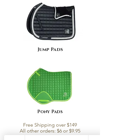
Jump Pads
Pony Pads
Free Shipping over $149
All other orders: $6 or $9.95