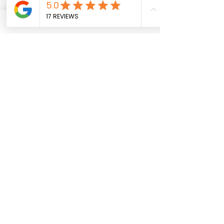
Get Updates & Special Offers
10% off your First Order
Subscribe
MISTY VIEW EQUESTRIAN
(774)-757-4374
info@mistyviewequestrian.com
9 Ashley Road
North Brookfield, MA