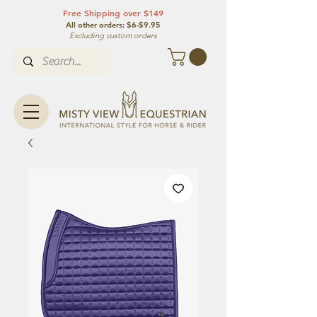
Free Shipping over $149
All other orde
rs: $6-$9.95
Excluding custom orders