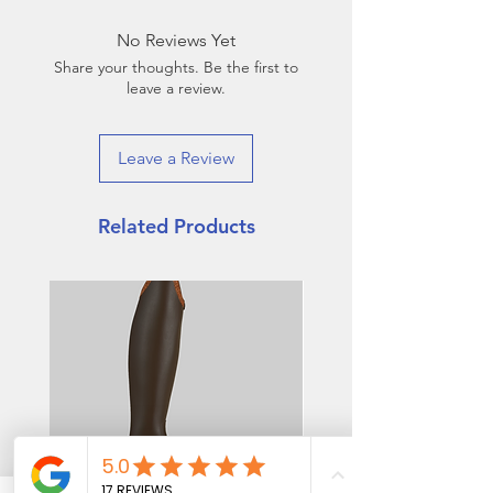
No Reviews Yet
Share your thoughts. Be the first to
leave a review.
Leave a Review
Related Products