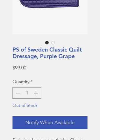
PS of Sweden Classic Quilt
Dressage, Purple Grape
Price
$99.00
Quantity
*
Out of Stock
Notify When Available