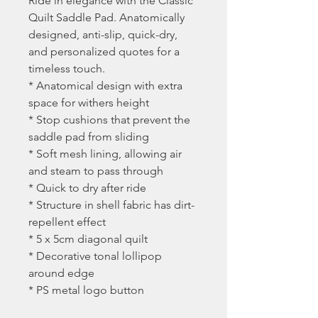
Ride in elegance with the Classic
Quilt Saddle Pad. Anatomically
designed, anti-slip, quick-dry,
and personalized quotes for a
timeless touch.
* Anatomical design with extra
space for withers height
* Stop cushions that prevent the
saddle pad from sliding
* Soft mesh lining, allowing air
and steam to pass through
* Quick to dry after ride
* Structure in shell fabric has dirt-
repellent effect
* 5 x 5cm diagonal quilt
* Decorative tonal lollipop
around edge
* PS metal logo button