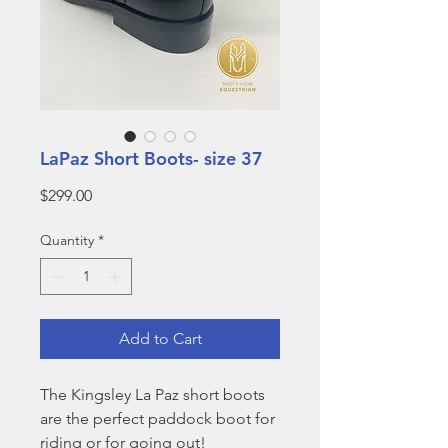
LaPaz Short Boots- size 37
Price
$299.00
Quantity
*
Add to Cart
The Kingsley La Paz short boots
are the perfect paddock boot for
riding or for going out!