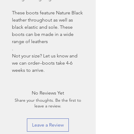
These boots feature Nature Black
leather throughout as well as
black elastic and sole. These
boots can be made in a wide
range of leathers
.
Not your size? Let us know and
we can order--boots take 4-6
weeks to arrive.
No Reviews Yet
Share your thoughts. Be the first to
leave a review.
Leave a Review