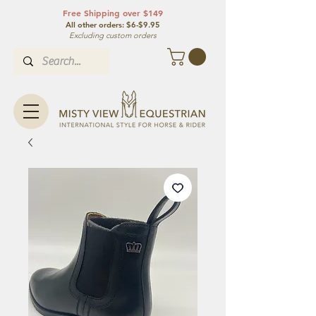
Free Shipping over $149
All other orde
rs: $6-$9.95
Excluding custom orders