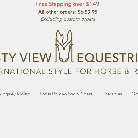
Free Shipping over $149
All other orde
rs: $6-$9.95
Excluding custom orders
Kingsley Riding
Lotus Romeo Show Coats
Therapies
Gif