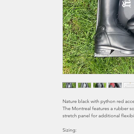
Nature black with python red acce
The Montreal features a rubber sole
stretch panel for additional flexibili
Sizing: