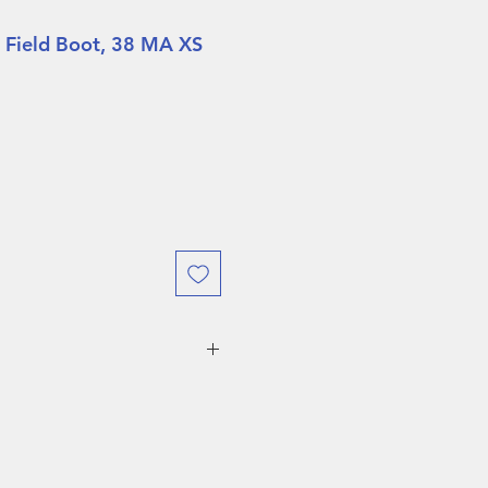
 Field Boot, 38 MA XS
URING DEMO SALES WEEK
O RETURNS ALLOWED!
 weeks, boots are eligible
ject to a
$75 restocking