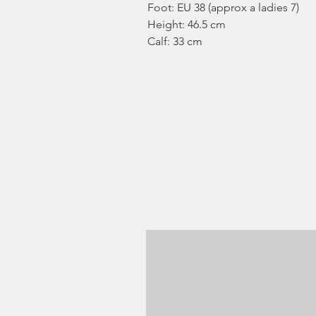
Foot: EU 38 (approx a ladies 7)
Height: 46.5 cm
Calf: 33 cm