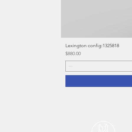
Lexington config:1325818
Price
$880.00