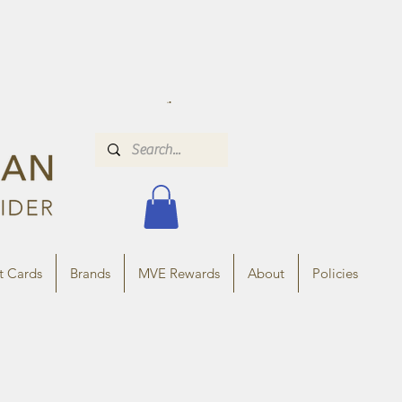
t Cards
Brands
MVE Rewards
About
Policies