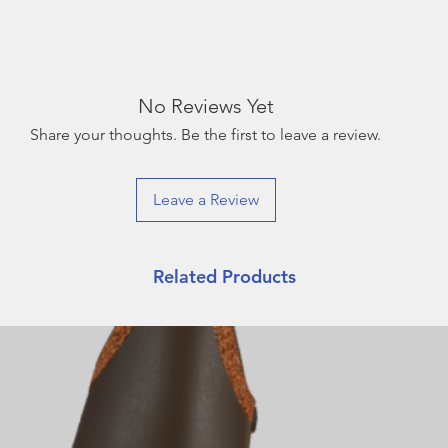
No Reviews Yet
Share your thoughts. Be the first to leave a review.
Leave a Review
Related Products