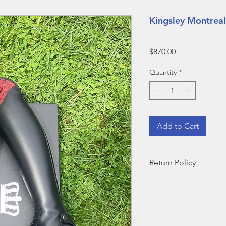
Kingsley Montreal
Price
$870.00
Quantity
*
Add to Cart
Return Policy
ALL BOOTS SOLD D
ARE FINAL SALE--N
​Outside of demo sale
for return but are sub