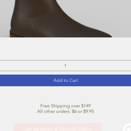
Quick View
Add to Cart
Free Shipping over $149
All other orders: $6 or $9.95
Get Updates & Special Offers