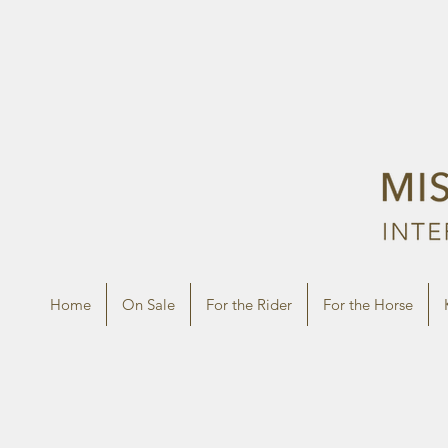
Home
On Sale
For the Rider
For the Horse