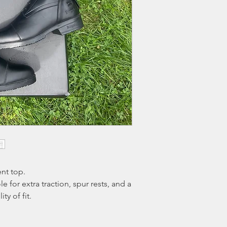
fee
that will be dedu
Boots must be tried o
evidence of excessive
initiated. Return ship
expense and must be
receipt.
nt top.
 for extra traction, spur rests, and a
ty of fit.