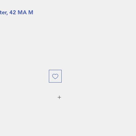
nter, 42 MA M
URING DEMO SALES WEEK
O RETURNS ALLOWED!
 weeks, boots are eligible
ject to a
$75 restocking fee