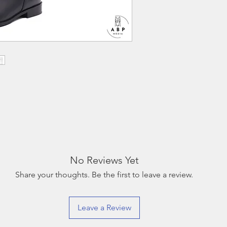
that will be deducte
must be tried on indo
excessive wear a refun
Return shipping is a
must be done within 
No Reviews Yet
Share your thoughts. Be the first to leave a review.
Leave a Review