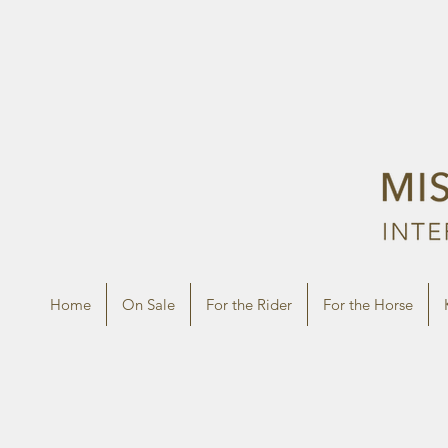
Home
On Sale
For the Rider
For the Horse