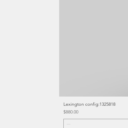
Lexington config:1325818
Price
$880.00