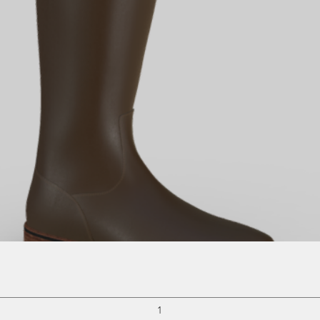
Quick View