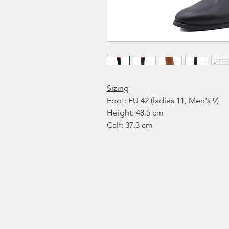
Sizing
Foot: EU 42 (ladies 11, Men's 9)
Height: 48.5 cm
Calf: 37.3 cm