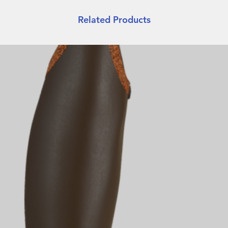
Related Products