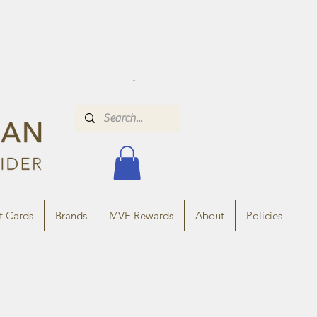
t Cards
Brands
MVE Rewards
About
Policies