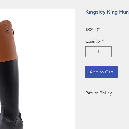
Kingsley King Hu
Price
$825.00
Quantity
*
Add to Cart
Return Policy
ALL BOOTS SOLD D
ARE FINAL SALE--N
​Outside of demo sale
for return but are sub