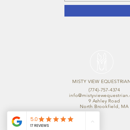
MISTY VIEW EQUESTRIA
(774)-757-4374
info@mistyviewequestrian
9 Ashley Road
North Brookfield, MA