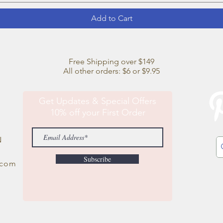
Add to Cart
Free Shipping over $149
All other orders: $6 or $9.95
Get Updates & Special Offers
10% off your First Order
N
Subscribe
.com