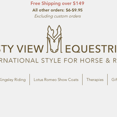
Free Shipping over $149
All other orde
rs: $6-$9.95
Excluding custom orders
Kingsley Riding
Lotus Romeo Show Coats
Therapies
Gif