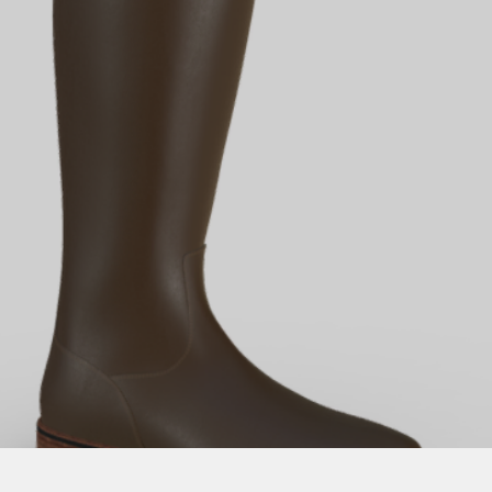
Quick View