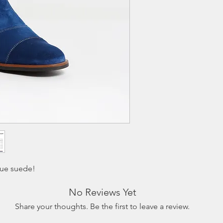
customer and must be
receiving. The exchan
fee of $9.95.
lue suede!
No Reviews Yet
Share your thoughts. Be the first to leave a review.