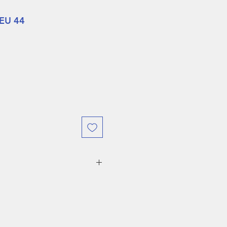
 EU 44
hort boots and sneakers are
e
within one week
for another
ble for store credit. Please
ping is at the expense of the