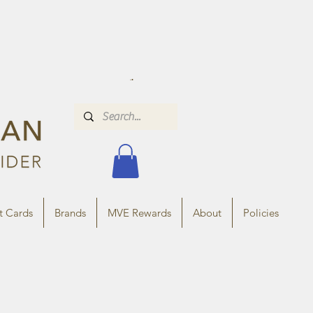
t Cards
Brands
MVE Rewards
About
Policies