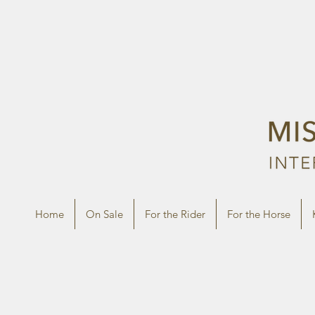
Home
On Sale
For the Rider
For the Horse