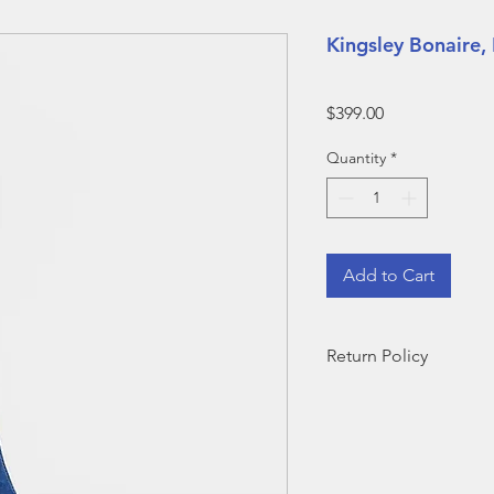
Kingsley Bonaire,
Price
$399.00
Quantity
*
Add to Cart
Return Policy
During demo sales, s
eligible for exchang
in-stock size OR eligi
note that return ship