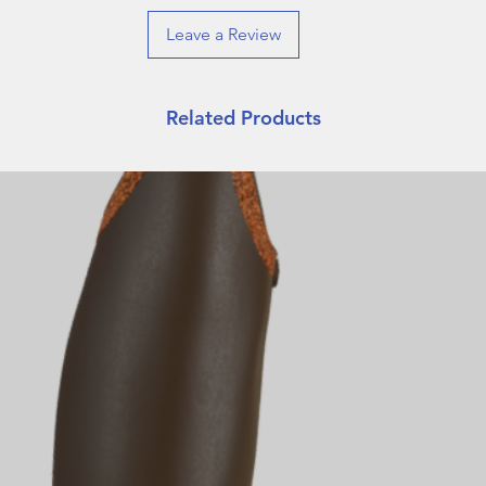
Leave a Review
Related Products