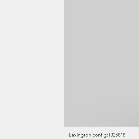
Lexington config:1325818