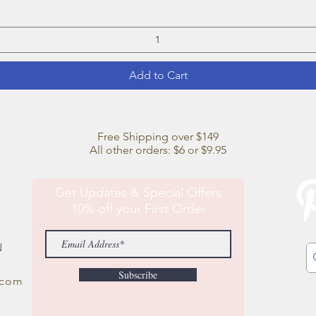
Add to Cart
Free Shipping over $149
All other orders: $6 or $9.95
Get Updates & Special Offers
10% off your First Order
N
Subscribe
.com