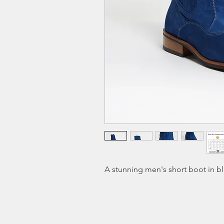
A stunning men's short boot in b