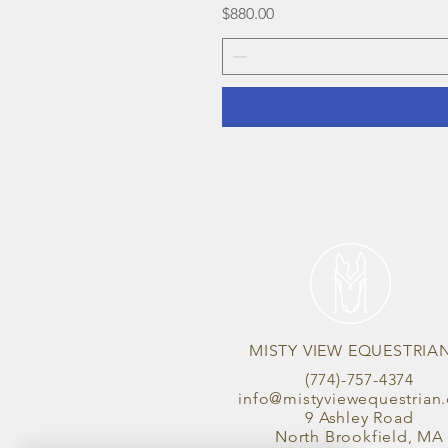
Price
$880.00
MISTY VIEW EQUESTRIA
(774)-757-4374
info@mistyviewequestrian
9 Ashley Road
North Brookfield, MA