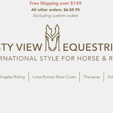
Free Shipping over $149
All other orde
rs: $6-$9.95
Excluding custom orders
Kingsley Riding
Lotus Romeo Show Coats
Therapies
Gif