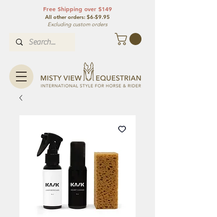
Free Shipping over $149
All other orde
rs: $6-$9.95
Excluding custom orders