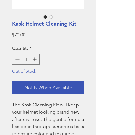
Kask Helmet Cleaning Kit
Price
$70.00
Quantity
*
Out of Stock
Notify When Available
The Kask Cleaning Kit will keep
your helmet looking brand new
after ever use. The gentle formula
has been through numerous tests
to ensure color and texture of