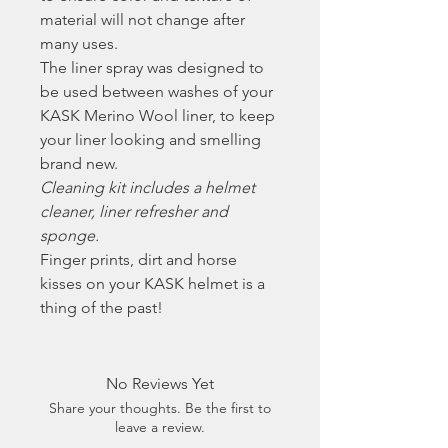
material will not change after
many uses.
The liner spray was designed to
be used between washes of your
KASK Merino Wool liner, to keep
your liner looking and smelling
brand new.
Cleaning kit includes a helmet
cleaner, liner refresher and
sponge.
Finger prints, dirt and horse
kisses on your KASK helmet is a
thing of the past!
No Reviews Yet
Share your thoughts. Be the first to
leave a review.