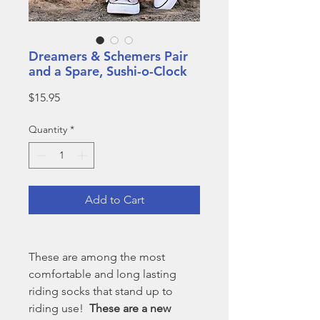
Dreamers & Schemers Pair
and a Spare, Sushi-o-Clock
Price
$15.95
Quantity
*
Add to Cart
These are among the most
comfortable and long lasting
riding socks that stand up to
riding use!
These are a new