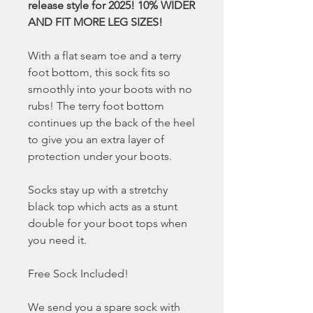
release style for 2025! 10% WIDER
AND FIT MORE LEG SIZES!
With a flat seam toe and a terry
foot bottom, this sock fits so
smoothly into your boots with no
rubs! The terry foot bottom
continues up the back of the heel
to give you an extra layer of
protection under your boots.
Socks stay up with a stretchy
black top which acts as a stunt
double for your boot tops when
you need it.
Free Sock Included!
We send you a spare sock with