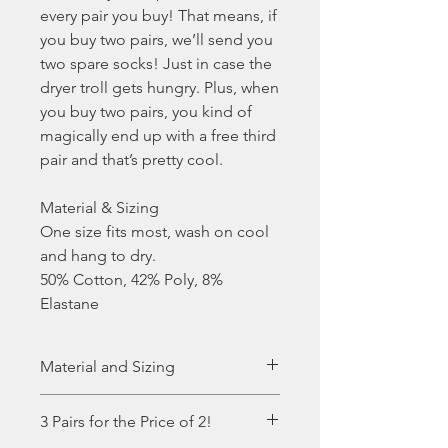
every pair you buy! That means, if
you buy two pairs, we’ll send you
two spare socks! Just in case the
dryer troll gets hungry. Plus, when
you buy two pairs, you kind of
magically end up with a free third
pair and that’s pretty cool.
Material & Sizing
One size fits most, wash on cool
and hang to dry.
50% Cotton, 42% Poly, 8%
Elastane
Material and Sizing
One size fits most, wash on cool
3 Pairs for the Price of 2!
and hang to dry.