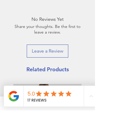
50% Cotton, 42% Poly, 8%
Buy two pairs and get a third by
Elastane
combing the "spare"!
If you buy any two from the 2025
No Reviews Yet
collection, the "spare" sock in
Share your thoughts. Be the first to
the pack will match any of our
leave a review.
other 2025 patterns!
Leave a Review
Related Products