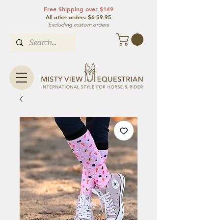
Free Shipping over $149
All other orde
rs: $6-$9.95
Excluding custom orders