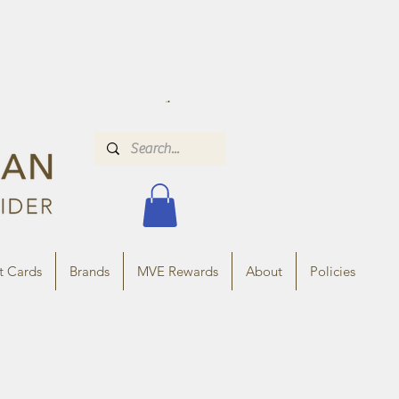
t Cards
Brands
MVE Rewards
About
Policies