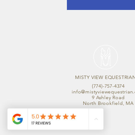
MISTY VIEW EQUESTRIA
(774)-757-4374
info@mistyviewequestrian
9 Ashley Road
North Brookfield, MA