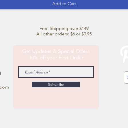
Add to Cart
Free Shipping over $149
All other orders: $6 or $9.95
Get Updates & Special Offers
10% off your First Order
N
Subscribe
.com