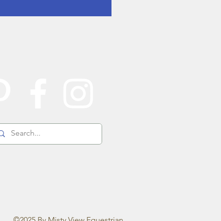
©2025 By Misty View Equestrian