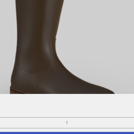
Quick View