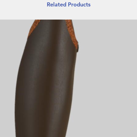
Related Products