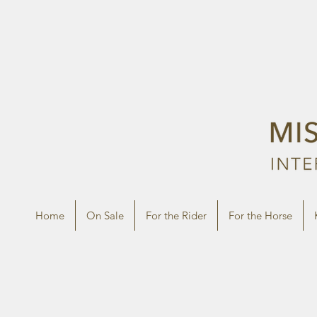
Home
On Sale
For the Rider
For the Horse