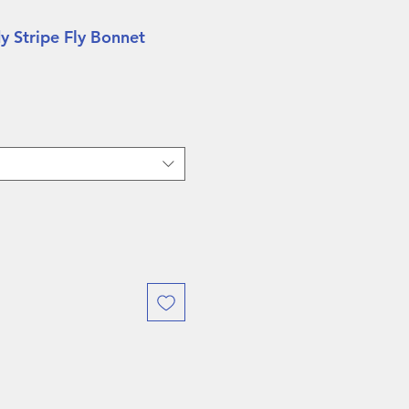
y Stripe Fly Bonnet