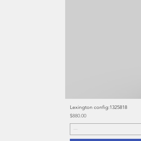
Lexington config:1325818
Price
$880.00