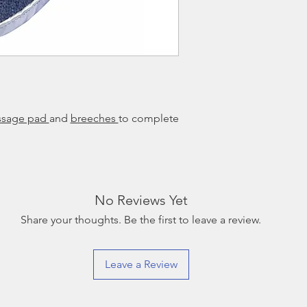
ssage pad
and
breeches
to complete
No Reviews Yet
Share your thoughts. Be the first to leave a review.
Leave a Review