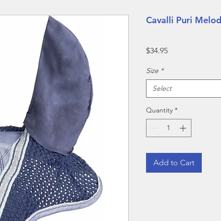
Cavalli Puri Melod
Price
$34.95
Size
*
Select
Quantity
*
Add to Cart