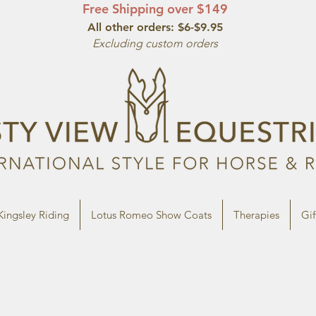
Free Shipping over $149
All other orde
rs: $6-$9.95
Excluding custom orders
Kingsley Riding
Lotus Romeo Show Coats
Therapies
Gif