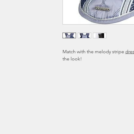
Match with the melody stripe
dre
the look!