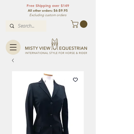
Free Shipping over $149
All other orde
rs: $6-$9.95
Excluding custom orders