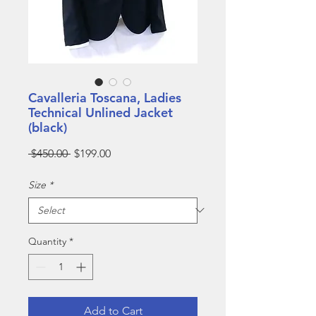
Cavalleria Toscana, Ladies
Technical Unlined Jacket
(black)
Regular
Sale
 $450.00 
$199.00
Price
Price
Size
*
Quantity
*
Add to Cart