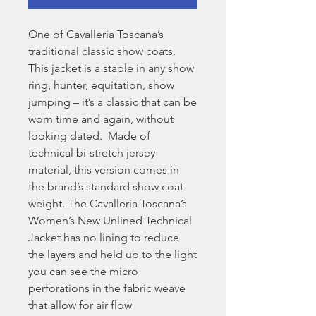
One of Cavalleria Toscana’s
traditional classic show coats.
This jacket is a staple in any show
ring, hunter, equitation, show
jumping – it’s a classic that can be
worn time and again, without
looking dated. Made of
technical bi-stretch jersey
material, this version comes in
the brand’s standard show coat
weight. The Cavalleria Toscana’s
Women’s New Unlined Technical
Jacket has no lining to reduce
the layers and held up to the light
you can see the micro
perforations in the fabric weave
that allow for air flow