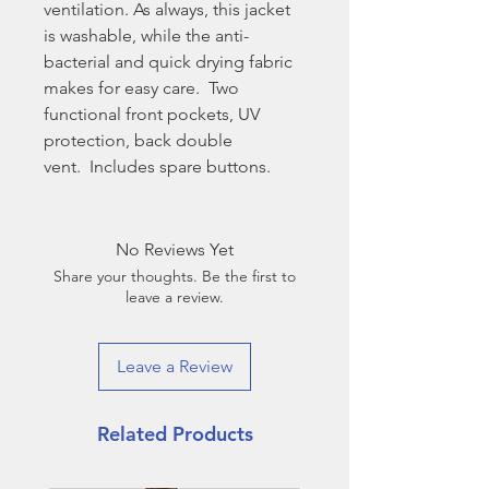
ventilation. As always, this jacket
is washable, while the anti-
bacterial and quick drying fabric
makes for easy care. Two
functional front pockets, UV
protection, back double
vent. Includes spare buttons.
No Reviews Yet
Share your thoughts. Be the first to
leave a review.
Leave a Review
Related Products