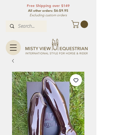
Free Shipping over $149
All other orde
rs: $6-$9.95
Excluding custom orders