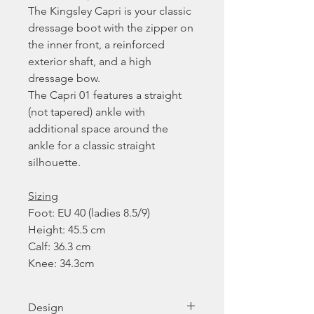
The Kingsley Capri is your classic
dressage boot with the zipper on
the inner front, a reinforced
exterior shaft, and a high
dressage bow.
The Capri 01 features a straight
(not tapered) ankle with
additional space around the
ankle for a classic straight
silhouette.
Sizing
Foot: EU 40 (ladies 8.5/9)
Height: 45.5 cm
Calf: 36.3 cm
Knee: 34.3cm
Design