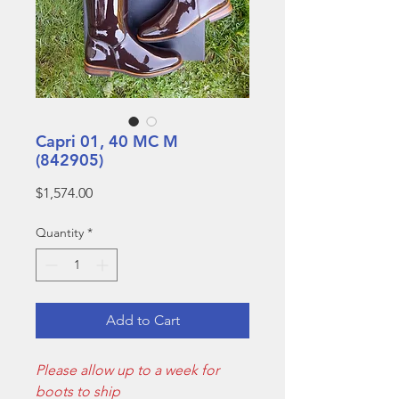
Capri 01, 40 MC M
(842905)
Price
$1,574.00
Quantity
*
Add to Cart
Please allow up to a week for
boots to ship