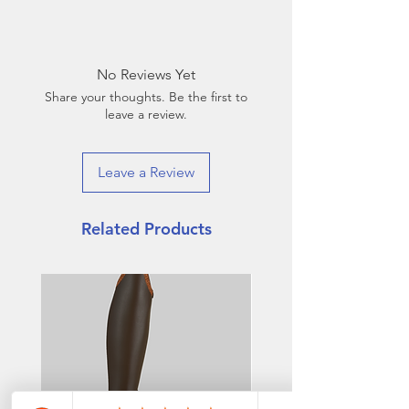
Base Leather: Roma (patent)
castanho (143)
Top Style: Jenny with Croco
No Reviews Yet
castanho (88) with Crystal Rock
Share your thoughts. Be the first to
banding
leave a review.
Leave a Review
Related Products