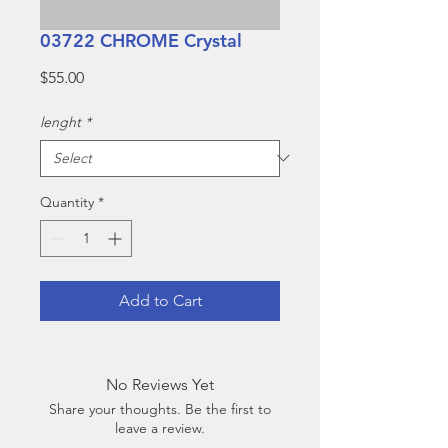
03722 CHROME Crystal
Price
$55.00
lenght
*
Quantity
*
Add to Cart
No Reviews Yet
Share your thoughts. Be the first to
leave a review.