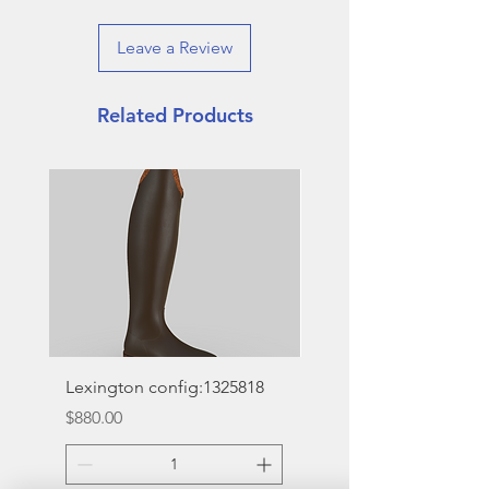
Leave a Review
Related Products
Lexington config:1325818
Deinhardt Designs So
Vogue
Price
$880.00
Price
$16.00