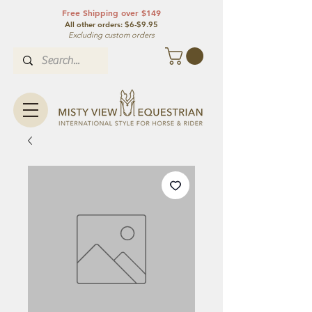
Free Shipping over $149
All other orde
rs: $6-$9.95
Excluding custom orders