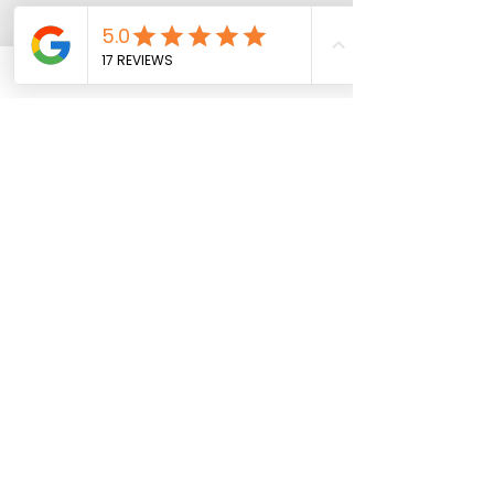
Add to Cart
Free Shipping over $149
All other orders: $6 or $9.95
Get Updates & Special Offers
10% off your First Order
Subscribe