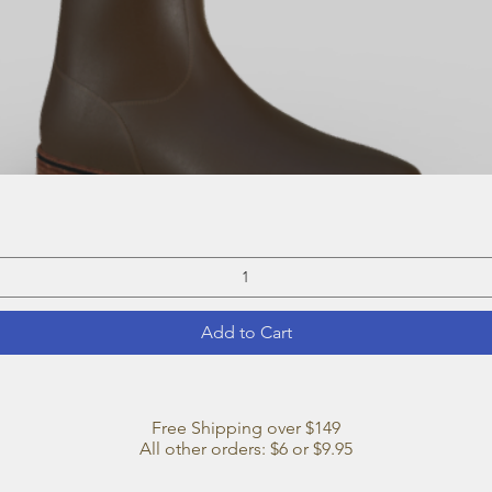
Quick View
Add to Cart
Free Shipping over $149
All other orders: $6 or $9.95