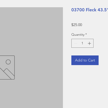
03700 Fleck 43.5
Price
$25.00
Quantity
*
Add to Cart