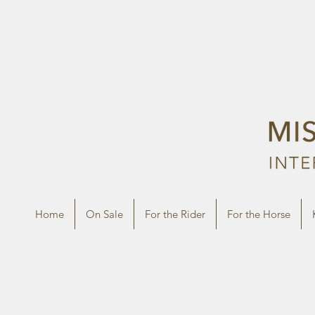
Home
On Sale
For the Rider
For the Horse