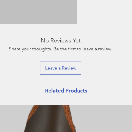
No Reviews Yet
Share your thoughts. Be the first to leave a review.
Leave a Review
Related Products