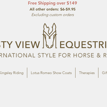
Free Shipping over $149
All other orde
rs: $6-$9.95
Excluding custom orders
Kingsley Riding
Lotus Romeo Show Coats
Therapies
Gif