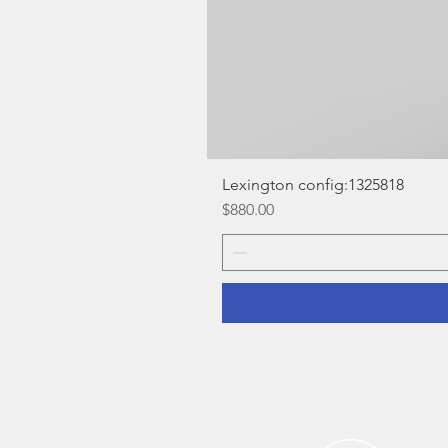
Lexington config:1325818
Price
$880.00