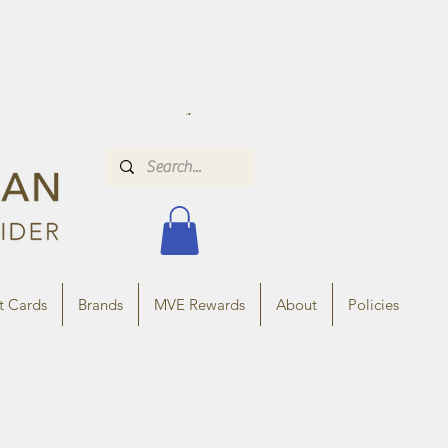
t Cards
Brands
MVE Rewards
About
Policies