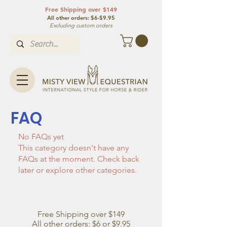
Free Shipping over $149
All other orde
rs: $6-$9.95
Excluding custom orders
FAQ
No FAQs yet
This category doesn't have any
FAQs at the moment. Check back
later or explore other categories.
Free Shipping over $149
All other orders: $6 or $9.95