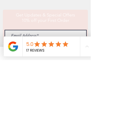
Get Updates & Special Offers
10% off your First Order
Subscribe
MISTY VIEW EQUESTRIAN
(774)-757-4374
info@mistyviewequestrian.com
9 Ashley Road
North Brookfield, MA